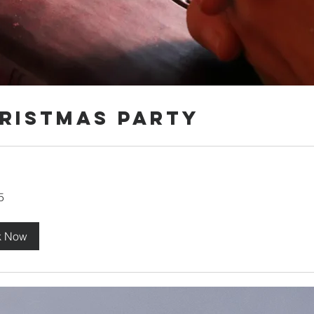
ristmas Party
5
k Now