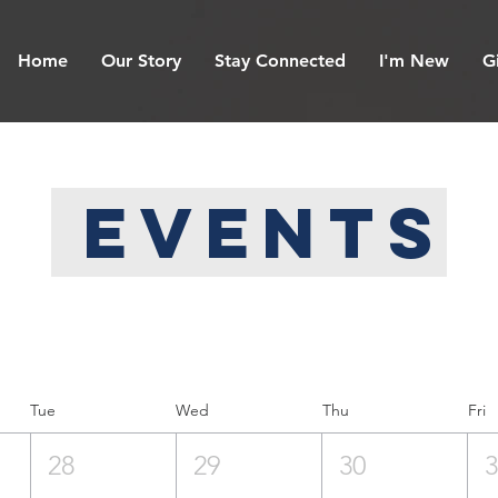
Home
Our Story
Stay Connected
I'm New
G
Events
Tue
Wed
Thu
Fri
28
29
30