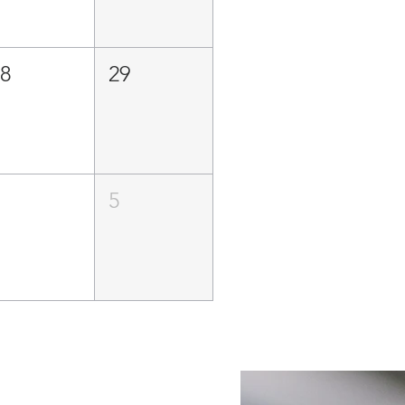
28
29
4
5