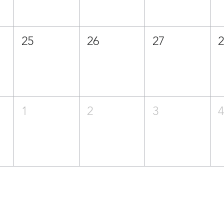
25
26
27
1
2
3