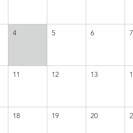
4
5
6
11
12
13
18
19
20