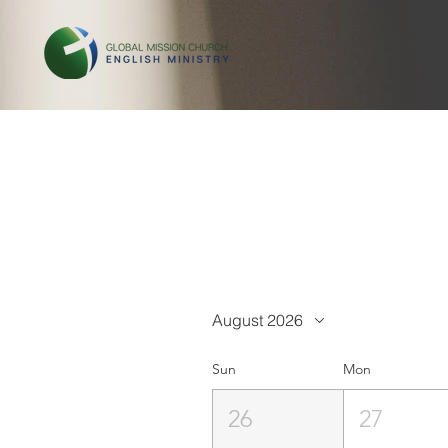
August 2026
Sun
Mon
26
27