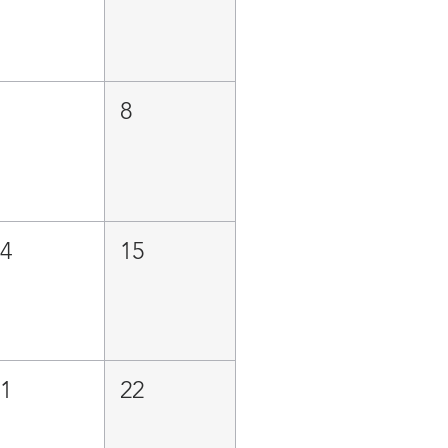
7
8
14
15
21
22