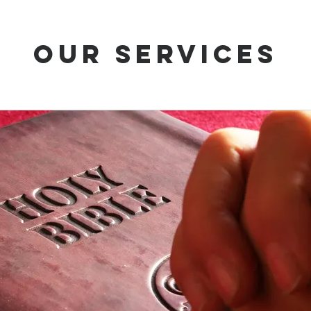
Our Services