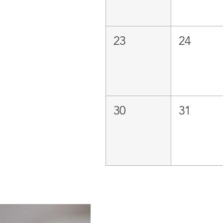
23
24
30
31