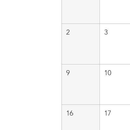
2
3
9
10
16
17