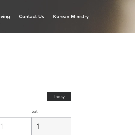
iving
Contact Us
Korean Ministry
Today
Sat
31
1